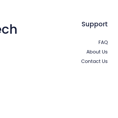
Support
ech
FAQ
About Us
Contact Us