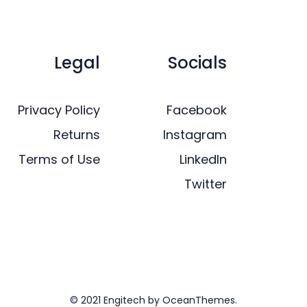
Legal
Socials
Privacy Policy
Facebook
Returns
Instagram
Terms of Use
LinkedIn
Twitter
© 2021 Engitech by OceanThemes.