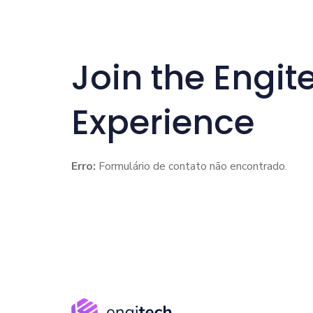
Join the Engit
Experience
Erro:
Formulário de contato não encontrado.