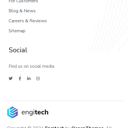
For Customers
Blog & News
Careers & Reviews
Sitemap
Social
Find us on social media