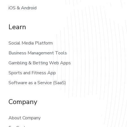
iOS & Android
Learn
Social Media Platform
Business Management Tools
Gambling & Betting Web Apps
Sports and Fitness App
Software as a Service (SaaS)
Company
About Company