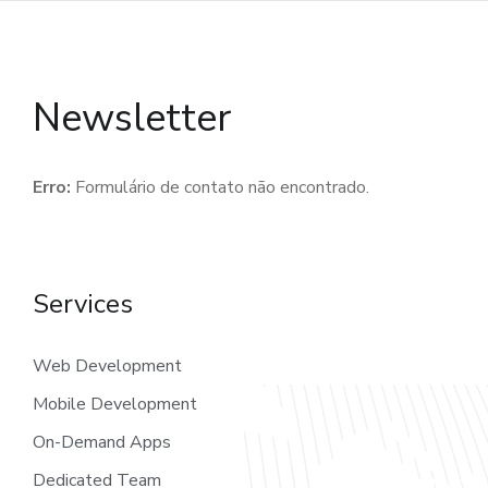
Newsletter
Erro:
Formulário de contato não encontrado.
Services
Web Development
Mobile Development
On-Demand Apps
Dedicated Team