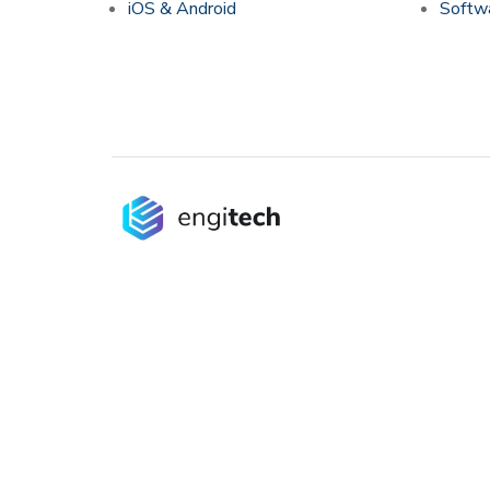
iOS & Android
Softwa