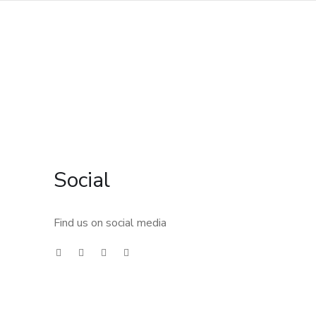
Social
Find us on social media