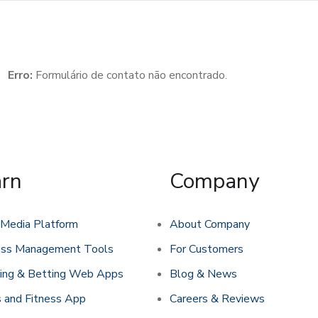
Erro:
Formulário de contato não encontrado.
arn
Company
 Media Platform
About Company
ess Management Tools
For Customers
ing & Betting Web Apps
Blog & News
 and Fitness App
Careers & Reviews