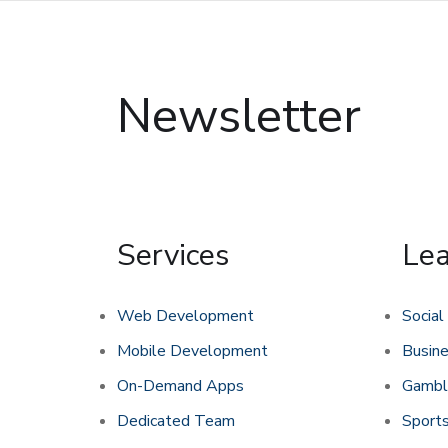
Newsletter
Services
Le
Web Development
Social
Mobile Development
Busin
On-Demand Apps
Gambl
Dedicated Team
Sports