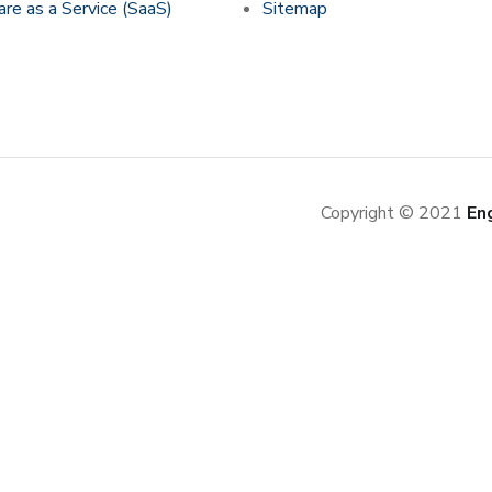
re as a Service (SaaS)
Sitemap
Copyright © 2021
En