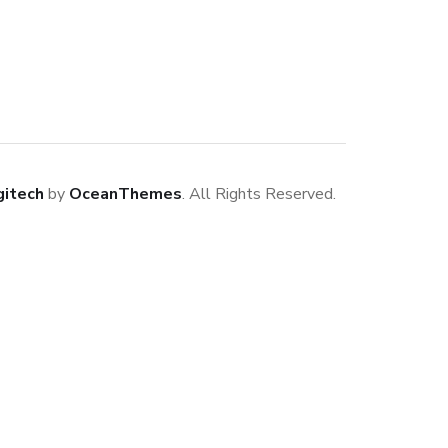
gitech
by
OceanThemes
. All Rights Reserved.