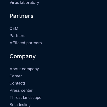
Virus laboratory
Partners
OEM
Partners
Affiliated partners
Company
About company
Career
Contacts
Press center
Threat landscape
Beta testing