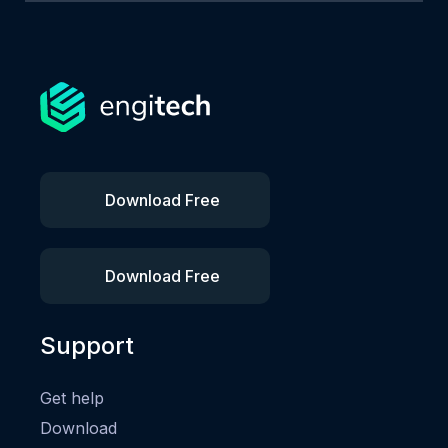
Download Free
Download Free
Support
Get help
Download